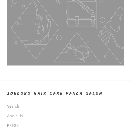
SOEKORO HAIR CARE PANCA SALON
Search
About Us
PRESS