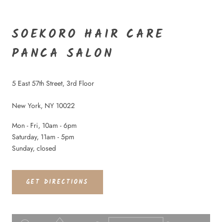
SOEKORO HAIR CARE
PANCA SALON
5 East 57th Street, 3rd Floor
New York, NY 10022
Mon - Fri, 10am - 6pm
Saturday, 11am - 5pm
Sunday, closed
GET DIRECTIONS