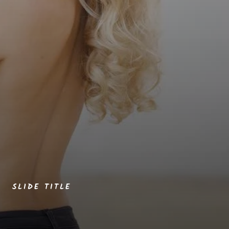
SLIDE TITLE