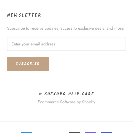
NEWSLETTER
Subscribe to receive updates, access to exclusive deals, and more.
SUBSCRIBE
© SOEKORO HAIR CARE
Ecommerce Software by Shopify